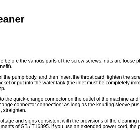
eaner
ine before the various parts of the screw screws, nuts are loo
nefit).
of the pump body, and then insert the throat card, tighten the scr
et or put into the water tank (the inlet must be completely immers
mp.
to the quick-change connector on the outlet of the machine and 
hange connector connection: as long as the knurling sleeve push
, straighten.
 voltage and signs consistent with the provisions of the cleani
irements of GB / T16895. If you use an extended power cord, the