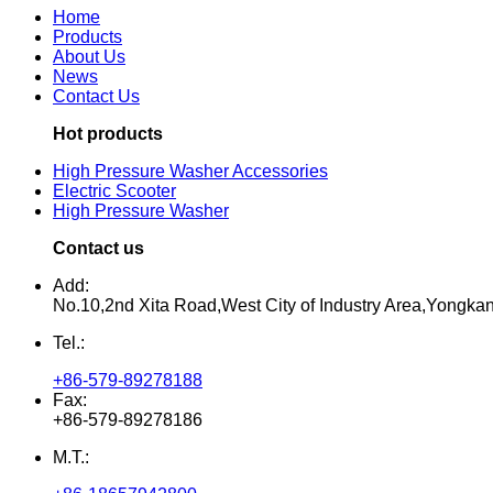
Home
Products
About Us
News
Contact Us
Hot products
High Pressure Washer Accessories
Electric Scooter
High Pressure Washer
Contact us
Add:
No.10,2nd Xita Road,West City of Industry Area,Yongka
Tel.:
+86-579-89278188
Fax:
+86-579-89278186
M.T.: