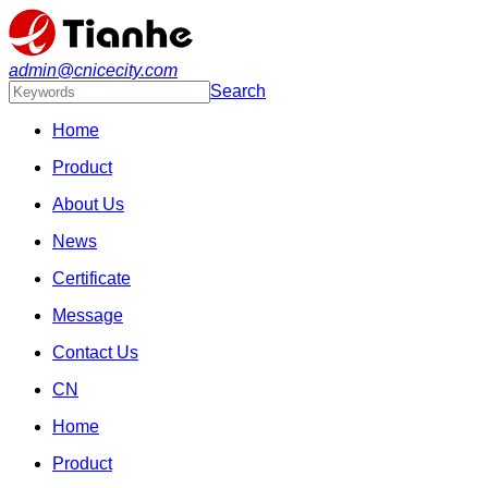
admin@cnicecity.com
Search
Home
Product
About Us
News
Certificate
Message
Contact Us
CN
Home
Product