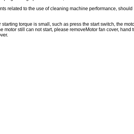
nts related to the use of cleaning machine performance, should n
 starting torque is small, such as press the start switch, the m
he motor still can not start, please removeMotor fan cover, hand tu
ver.