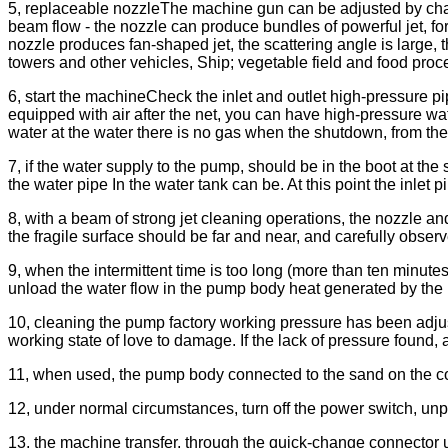
5, replaceable nozzleThe machine gun can be adjusted by chan
beam flow - the nozzle can produce bundles of powerful jet, for
nozzle produces fan-shaped jet, the scattering angle is large, t
towers and other vehicles, Ship; vegetable field and food proce
6, start the machineCheck the inlet and outlet high-pressure pi
equipped with air after the net, you can have high-pressure wate
water at the water there is no gas when the shutdown, from the
7, if the water supply to the pump, should be in the boot at the s
the water pipe In the water tank can be. At this point the inlet 
8, with a beam of strong jet cleaning operations, the nozzle 
the fragile surface should be far and near, and carefully obser
9, when the intermittent time is too long (more than ten minutes
unload the water flow in the pump body heat generated by the 
10, cleaning the pump factory working pressure has been adjus
working state of love to damage. If the lack of pressure found, 
11, when used, the pump body connected to the sand on the cop
12, under normal circumstances, turn off the power switch, unplu
13, the machine transfer, through the quick-change connector 