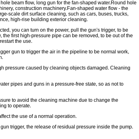
 hole beam flow, long gun for the fan-shaped water.Round hole
achinery, construction machinery.Fan-shaped water flow - the
rge-scale dirt surface cleaning, such as cars, buses, trucks,
ce, high-rise building exterior cleaning.
ed, you can turn on the power, pull the gun's trigger, to be
, the first high-pressure pipe can be removed, to be out of the
estart the use.
igger gun to trigger the air in the pipeline to be normal work,
n.
 high pressure caused by cleaning objects damaged. Cleaning
water pipes and guns in a pressure-free state, so as not to
essure to avoid the cleaning machine due to change the
ing to operate.
fect the use of a normal operation.
 gun trigger, the release of residual pressure inside the pump.