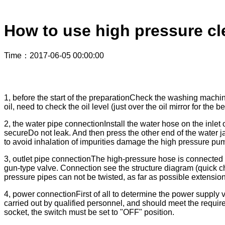
How to use high pressure cl
Time
：2017-06-05 00:00:00
1, before the start of the preparationCheck the washing mach
oil, need to check the oil level (just over the oil mirror for the be
2, the water pipe connectionInstall the water hose on the inlet 
secureDo not leak. And then press the other end of the water jack
to avoid inhalation of impurities damage the high pressure pu
3, outlet pipe connectionThe high-pressure hose is connected 
gun-type valve. Connection see the structure diagram (quick c
pressure pipes can not be twisted, as far as possible extension
4, power connectionFirst of all to determine the power supply
carried out by qualified personnel, and should meet the requ
socket, the switch must be set to "OFF" position.