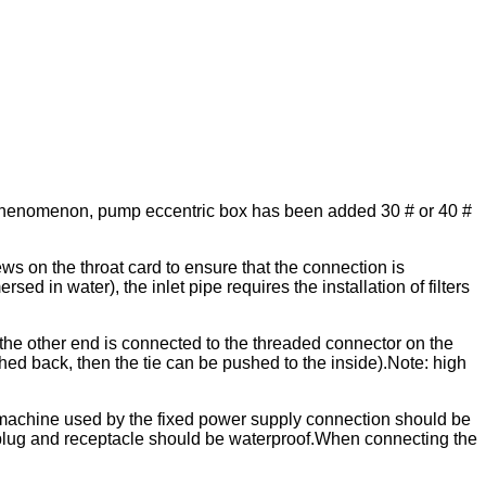
se phenomenon, pump eccentric box has been added 30 # or 40 #
ews on the throat card to ensure that the connection is
ed in water), the inlet pipe requires the installation of filters
the other end is connected to the threaded connector on the
ed back, then the tie can be pushed to the inside).Note: high
ng machine used by the fixed power supply connection should be
 plug and receptacle should be waterproof.When connecting the