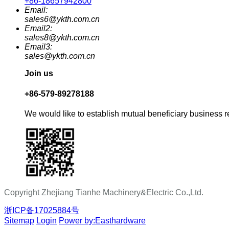
+86-18657942800
Email:
sales6@ykth.com.cn
Email2:
sales8@ykth.com.cn
Email3:
sales@ykth.com.cn
Join us
+86-579-89278188
We would like to establish mutual beneficiary business r
Copyright Zhejiang Tianhe Machinery&Electric Co.,Ltd.
浙ICP备17025884号
Sitemap
Login
Power by:Easthardware