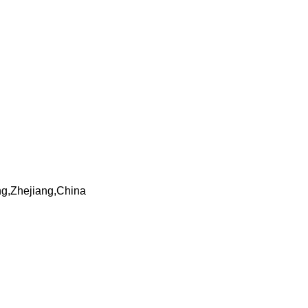
ng,Zhejiang,China