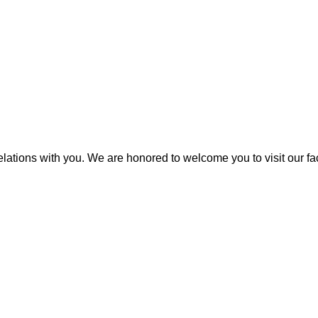
elations with you. We are honored to welcome you to visit our fa