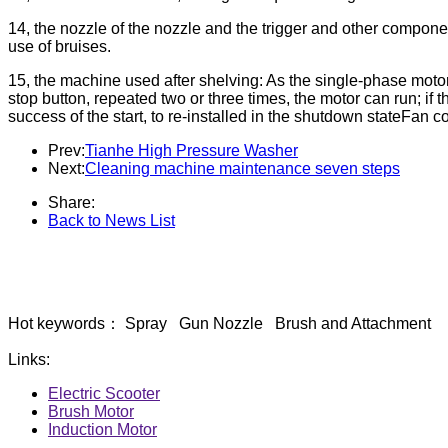
14, the nozzle of the nozzle and the trigger and other compone
use of bruises.
15, the machine used after shelving: As the single-phase motor
stop button, repeated two or three times, the motor can run; if t
success of the start, to re-installed in the shutdown stateFan co
Prev:
Tianhe High Pressure Washer
Next:
Cleaning machine maintenance seven steps
Share:
Back to News List
Hot keywords： Spray Gun Nozzle Brush and Attachment
Links:
Electric Scooter
Brush Motor
Induction Motor