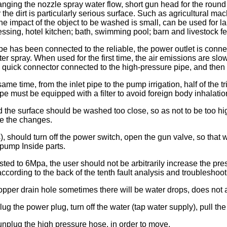
ging the nozzle spray water flow, short gun head for the round
 the dirt is particularly serious surface. Such as agricultural m
he impact of the object to be washed is small, can be used for la
ssing, hotel kitchen; bath, swimming pool; barn and livestock fen
pe has been connected to the reliable, the power outlet is connect
r spray. When used for the first time, the air emissions are slow
 quick connector connected to the high-pressure pipe, and then r
ame time, from the inlet pipe to the pump irrigation, half of the tr
pipe must be equipped with a filter to avoid foreign body inhalatio
and the surface should be washed too close, so as not to be too
ve the changes.
), should turn off the power switch, open the gun valve, so that 
pump Inside parts.
ted to 6Mpa, the user should not be arbitrarily increase the pr
according to the back of the tenth fault analysis and troubleshoot
per drain hole sometimes there will be water drops, does not af
g the power plug, turn off the water (tap water supply), pull the
unplug the high pressure hose, in order to move.