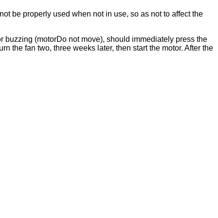
ot be properly used when not in use, so as not to affect the
otor buzzing (motorDo not move), should immediately press the
rn the fan two, three weeks later, then start the motor. After the