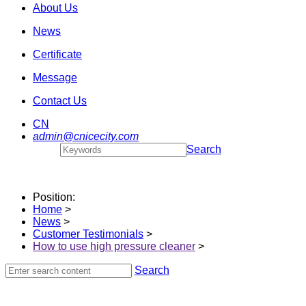
About Us
News
Certificate
Message
Contact Us
CN
admin@cnicecity.com
Search
Position:
Home
>
News
>
Customer Testimonials
>
How to use high pressure cleaner
>
Search